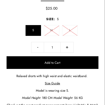
$25.00
SIZE:
S
S
M
L
-
+
Relaxed shorts with high waist and elastic waistband.
Size Guide
Model is wearing size S.
Model Height:
180 CM
Model Weight:
56 KG