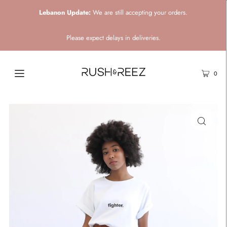
Lebanon Update:
We are still accepting your orders.
Please expect delays in deliveries.
0