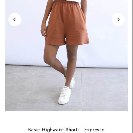
Basic Highwaist Shorts - Espresso