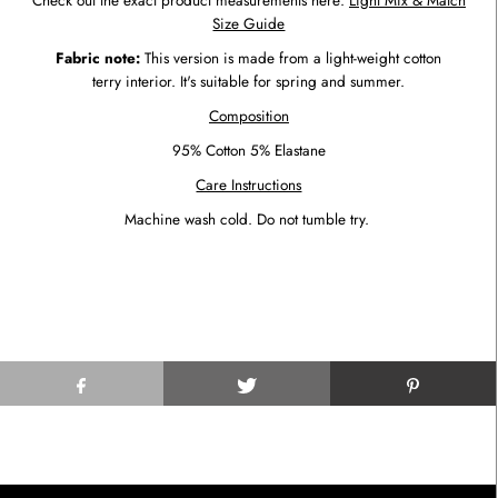
Check out the exact product measurements here:
Light Mix & Match
Size Guide
Fabric note:
This version is made from a light-weight cotton
terry interior. It's suitable for spring and summer.
Composition
95% Cotton 5% Elastane
Care Instructions
Machine wash cold. Do not tumble try.