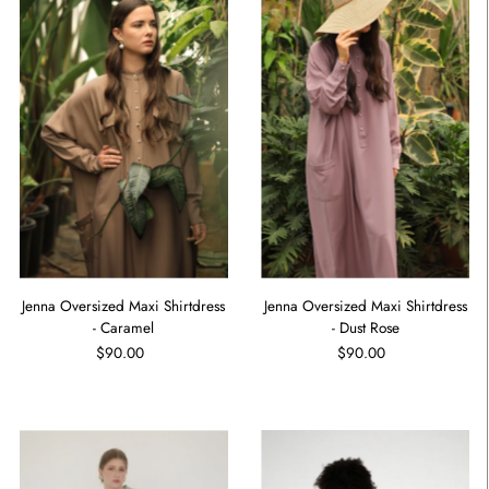
Jenna Oversized Maxi Shirtdress
Jenna Oversized Maxi Shirtdress
- Caramel
- Dust Rose
$90.00
$90.00