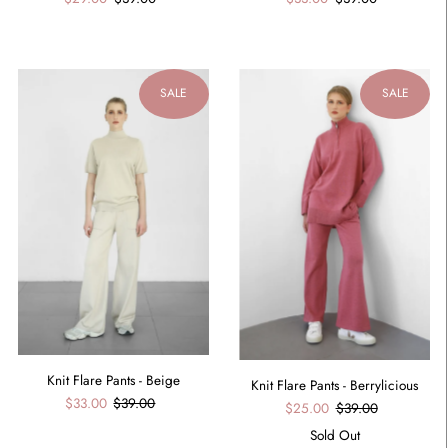
SALE
SALE
Knit Flare Pants - Beige
Knit Flare Pants - Berrylicious
$33.00
$39.00
$25.00
$39.00
Sold Out