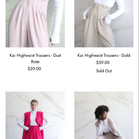
Kai Highwaist Trousers - Dust
Kai Highwaist Trousers - Gold
Rose
$59.00
$59.00
Sold Out