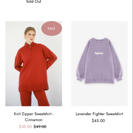
Sold Out
SALE
Knit Zipper Sweatshirt -
Lavender Fighter Sweatshirt
Cinnamon
$45.00
$35.00
$49.00