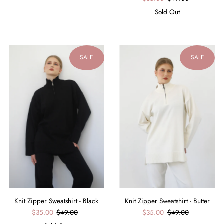
Sold Out
SALE
SALE
Knit Zipper Sweatshirt - Black
Knit Zipper Sweatshirt - Butter
$35.00
$49.00
$35.00
$49.00