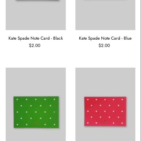
Kate Spade Note Card - Black
Kate Spade Note Card - Blue
$2.00
$2.00