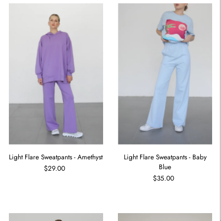
Light Flare Sweatpants - Amethyst
Light Flare Sweatpants - Baby
Blue
$29.00
$35.00