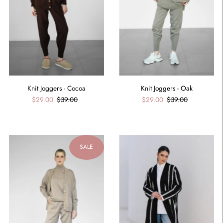
Knit Joggers - Cocoa
Knit Joggers - Oak
$29.00
$39.00
$29.00
$39.00
SALE