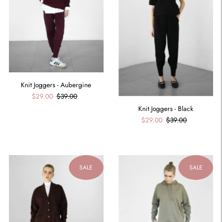
Knit Joggers - Aubergine
$29.00
$39.00
Knit Joggers - Black
$29.00
$39.00
SALE
SALE