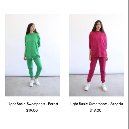
Light Basic Sweatpants - Forest
Light Basic Sweatpants - Sangria
$19.00
$19.00