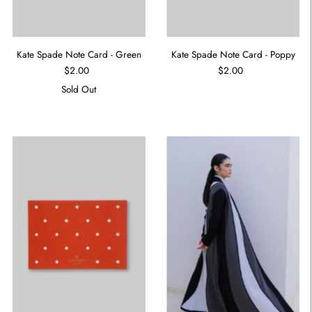
Kate Spade Note Card - Green
Kate Spade Note Card - Poppy
$2.00
$2.00
Sold Out