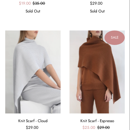
$29.00
$19.00
$35.00
Sold Out
Sold Out
SALE
Knit Scarf - Espresso
Knit Scarf - Cloud
$25.00
$29.00
$29.00