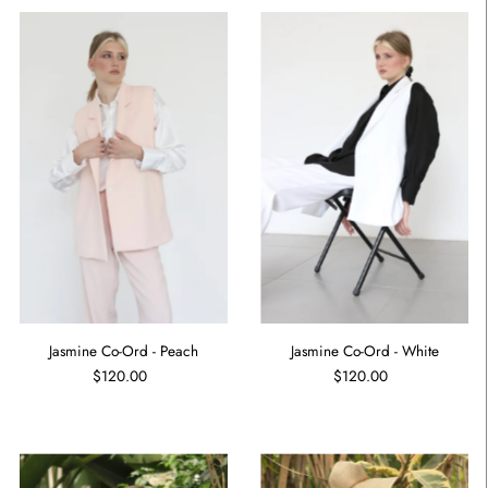
Jasmine Co-Ord - Peach
Jasmine Co-Ord - White
$120.00
$120.00