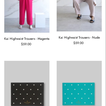
Kai Highwaist Trousers - Nude
Kai Highwaist Trousers - Magenta
$59.00
$59.00