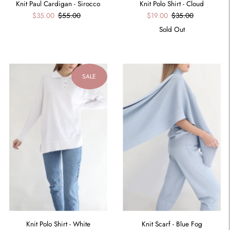
Knit Paul Cardigan - Sirocco
Knit Polo Shirt - Cloud
$35.00
$55.00
$19.00
$35.00
Sold Out
SALE
Knit Scarf - Blue Fog
Knit Polo Shirt - White