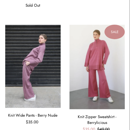
Sold Out
SALE
Knit Wide Pants - Berry Nude
Knit Zipper Sweatshirt -
$35.00
Berrylicious
$35.00
$49.00