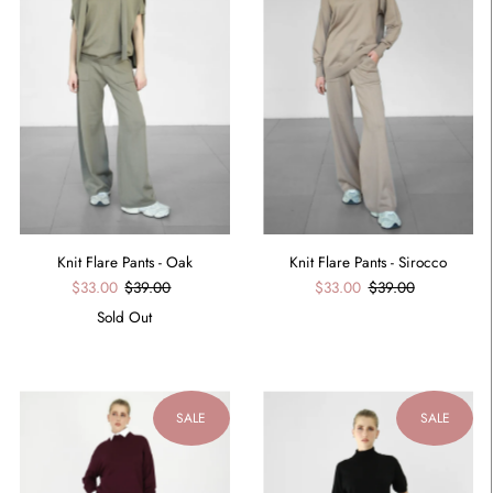
Knit Flare Pants - Oak
Knit Flare Pants - Sirocco
$33.00
$39.00
$33.00
$39.00
Sold Out
SALE
SALE