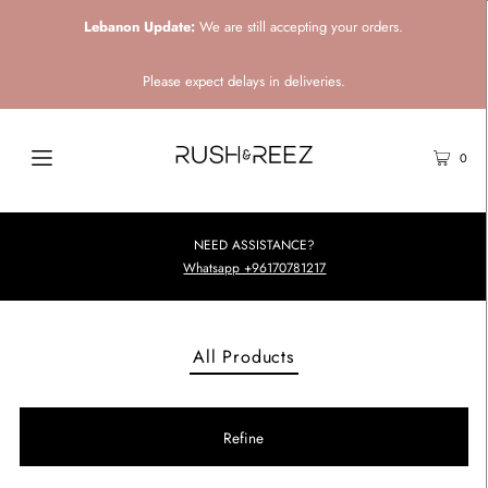
Lebanon Update:
We are still accepting your orders.
Please expect delays in deliveries.
0
NEED ASSISTANCE?
Whatsapp +96170781217
All Products
Refine