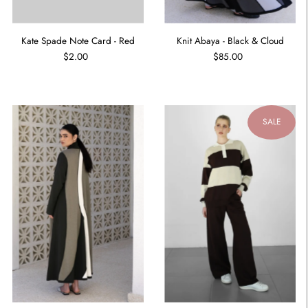
Kate Spade Note Card - Red
Knit Abaya - Black & Cloud
$2.00
$85.00
SALE