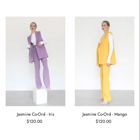
Jasmine Co-Ord - Iris
Jasmine Co-Ord - Mango
$120.00
$120.00