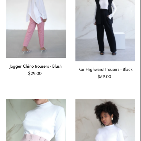
Jogger Chino trousers - Blush
Kai Highwaist Trousers - Black
$29.00
$59.00