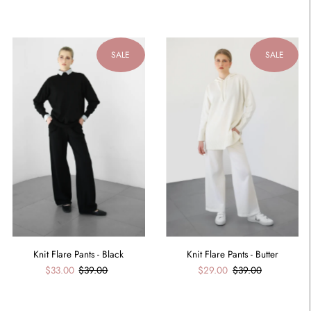
SALE
SALE
Knit Flare Pants - Black
Knit Flare Pants - Butter
$33.00
$39.00
$29.00
$39.00