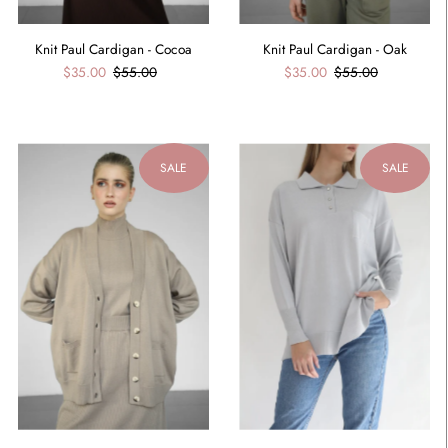
Knit Paul Cardigan - Cocoa
Knit Paul Cardigan - Oak
$35.00
$55.00
$35.00
$55.00
SALE
SALE