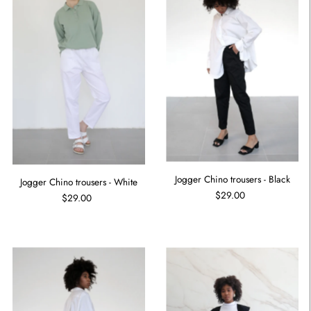
Jogger Chino trousers - Black
Jogger Chino trousers - White
$29.00
$29.00