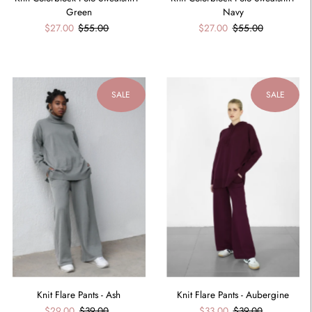
Green
Navy
$27.00
$55.00
$27.00
$55.00
SALE
SALE
Knit Flare Pants - Ash
Knit Flare Pants - Aubergine
$29.00
$39.00
$33.00
$39.00