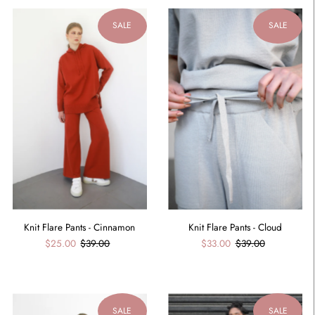
SALE
SALE
Knit Flare Pants - Cinnamon
Knit Flare Pants - Cloud
$25.00
$39.00
$33.00
$39.00
SALE
SALE