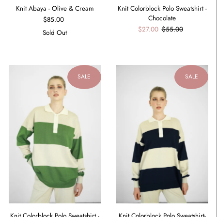
Knit Abaya - Olive & Cream
Knit Colorblock Polo Sweatshirt -
Chocolate
$85.00
$27.00
$55.00
Sold Out
SALE
SALE
Knit Colorblock Polo Sweatshirt -
Knit Colorblock Polo Sweatshirt-