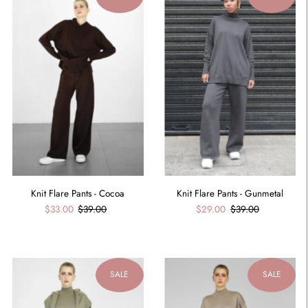
Knit Flare Pants - Cocoa
Knit Flare Pants - Gunmetal
$33.00
$39.00
$29.00
$39.00
SALE
SALE