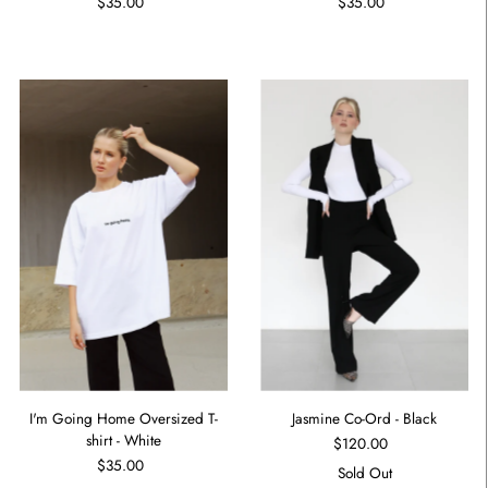
$35.00
$35.00
I'm Going Home Oversized T-
Jasmine Co-Ord - Black
shirt - White
$120.00
$35.00
Sold Out