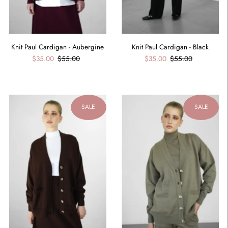
Knit Paul Cardigan - Aubergine
Knit Paul Cardigan - Black
$35.00
$55.00
$35.00
$55.00
SALE
SALE