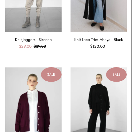
Knit Joggers - Sirocco
Knit Lace Trim Abaya - Black
$29.00
$39.00
$120.00
SALE
SALE