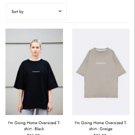
Featured
Most relevant
Best selling
Alphabetically, A-Z
Alphabetically, Z-A
Price, low to high
Price, high to low
Date, old to new
Date, new to old
I'm Going Home Oversized T-
I'm Going Home Oversized T-
shirt - Black
shirt - Greige