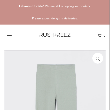
Lebanon Update:
We are still accepting your orders.
Please expect delays in deliveries.
0