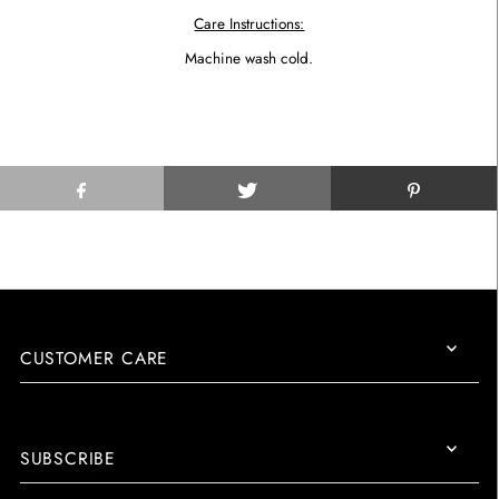
Care Instructions:
Machine wash cold.
CUSTOMER CARE
SUBSCRIBE