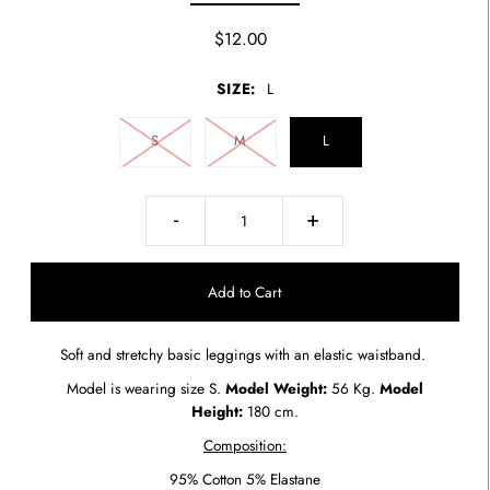
$12.00
SIZE:
L
S
M
L
-
+
Soft and stretchy basic leggings with an elastic waistband.
Model is wearing size S.
Model Weight:
56 Kg.
Model
Height:
180 cm.
Composition:
95% Cotton 5% Elastane