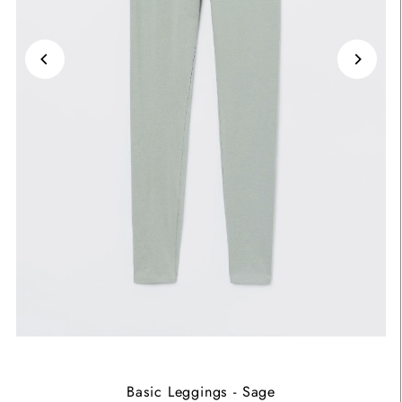
Basic Leggings - Sage