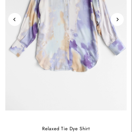
Relaxed Tie Dye Shirt