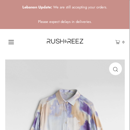
Lebanon Update:
We are still accepting your orders.
Please expect delays in deliveries.
0