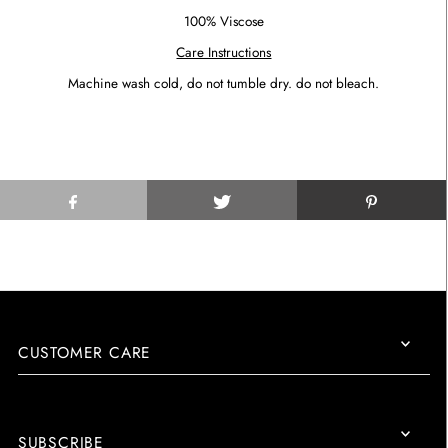
100% Viscose
Care Instructions
Machine wash cold, do not tumble dry. do not bleach.
CUSTOMER CARE
SUBSCRIBE