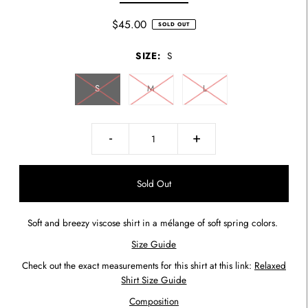
$45.00
SOLD OUT
SIZE:
S
S
M
L
-
+
Soft and breezy viscose shirt in a mélange of soft spring colors.
Size Guide
Check out the exact measurements for this shirt at this link:
Relaxed
Shirt Size Guide
Composition