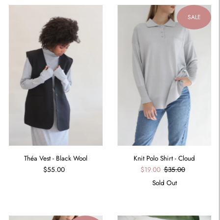
SALE
Théa Vest - Black Wool
Knit Polo Shirt - Cloud
$55.00
$19.00
$35.00
Sold Out