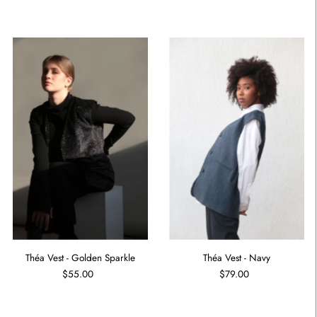
Théa Vest - Golden Sparkle
Théa Vest - Navy
$55.00
$79.00