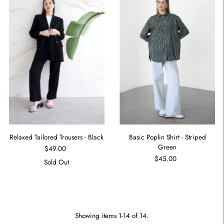
Relaxed Tailored Trousers - Black
Basic Poplin Shirt - Striped
Green
$49.00
$45.00
Sold Out
Showing items 1-14 of 14.