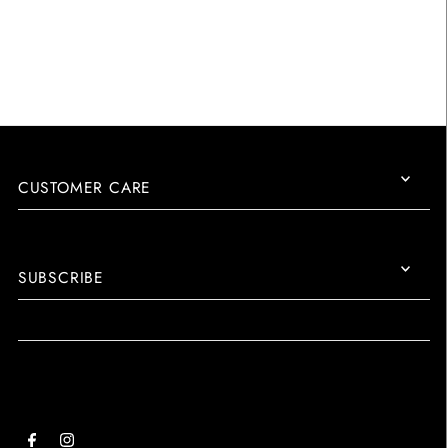
CUSTOMER CARE
SUBSCRIBE