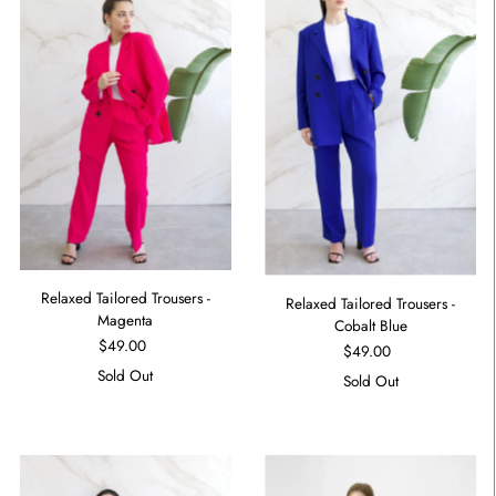
Relaxed Tailored Trousers -
Relaxed Tailored Trousers -
Magenta
Cobalt Blue
$49.00
$49.00
Sold Out
Sold Out