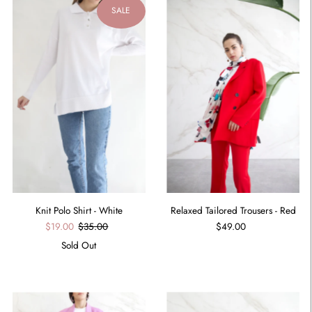
SALE
Relaxed Tailored Trousers - Red
Knit Polo Shirt - White
$49.00
$19.00
$35.00
Sold Out