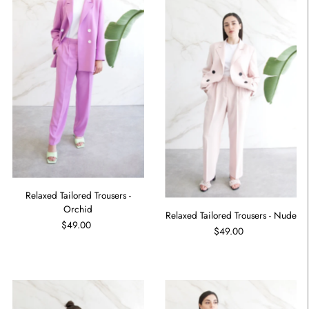
Relaxed Tailored Trousers -
Orchid
Relaxed Tailored Trousers - Nude
$49.00
$49.00