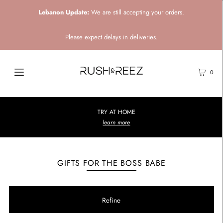
Lebanon Update:
We are still accepting your orders.
Please expect delays in deliveries.
0
TRY AT HOME
learn more
GIFTS FOR THE BOSS BABE
Refine