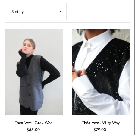
Featured
Most relevant
Best selling
Alphabetically, A-Z
Alphabetically, Z-A
Price, low to high
Price, high to low
Date, old to new
Date, new to old
Théa Vest - Grey Wool
Théa Vest - Milky Way
$55.00
$79.00