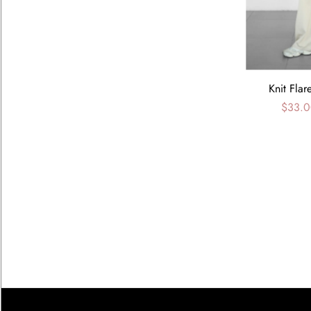
Knit Flar
$33.0