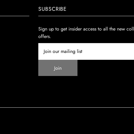
SUBSCRIBE
Sign up to get insider access to all the new col
offers.