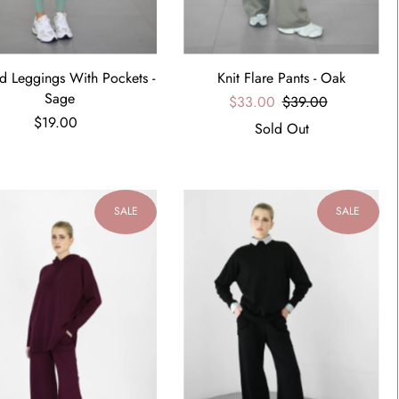
d Leggings With Pockets -
Knit Flare Pants - Oak
Sage
$33.00
$39.00
$19.00
Sold Out
SALE
SALE