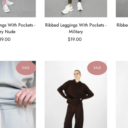
ngs With Pockets -
Ribbed Leggings With Pockets -
Ribbe
rry Nude
Military
19.00
$19.00
SALE
SALE