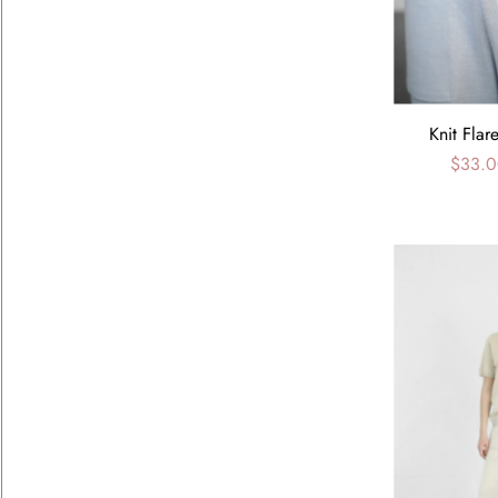
Knit Flar
$33.0