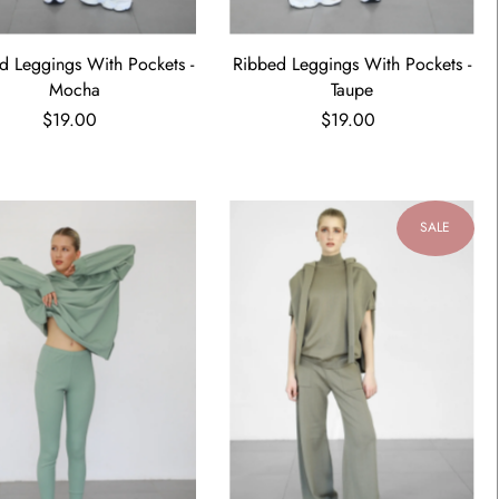
d Leggings With Pockets -
Ribbed Leggings With Pockets -
Mocha
Taupe
$19.00
$19.00
SALE