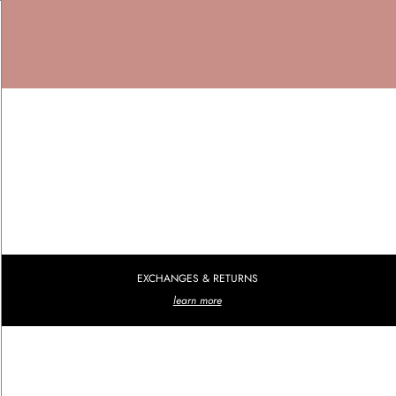
EXCHANGES & RETURNS
learn more