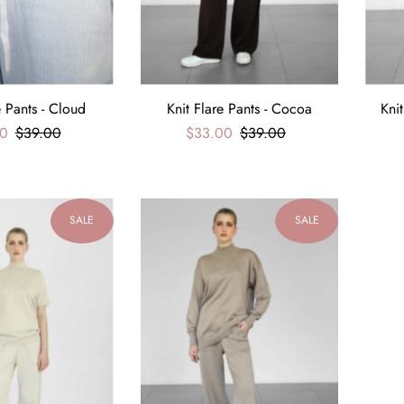
e Pants - Cloud
Knit Flare Pants - Cocoa
Kni
0
$39.00
$33.00
$39.00
SALE
SALE