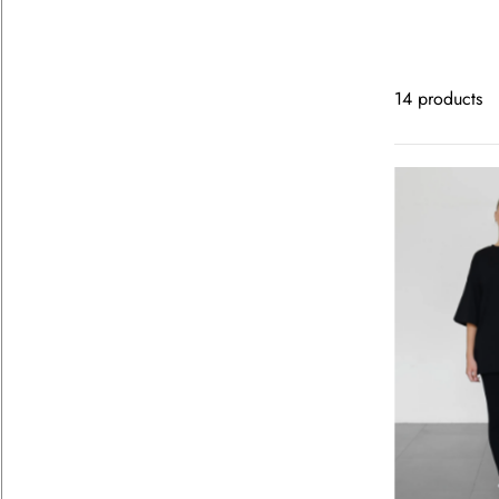
14 products