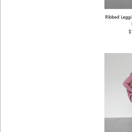
Ribbed Leggi
$