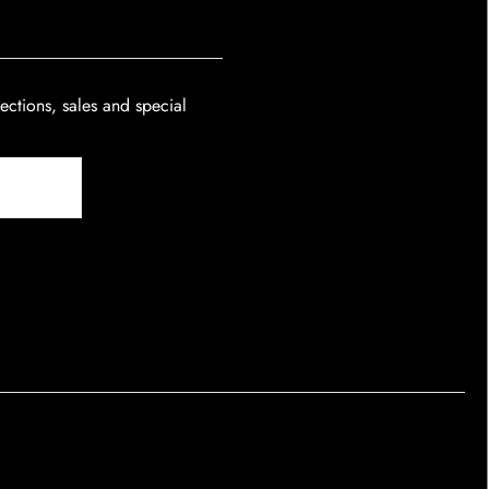
lections, sales and special