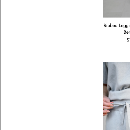
Ribbed Leggi
Be
$