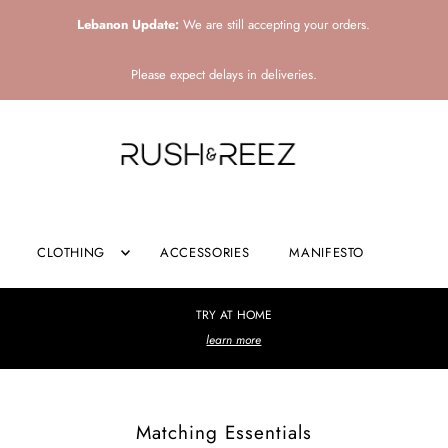
Lebanon Update:
We are still accepting your orders.
Please expect delays in deliveries.
CLOTHING
ACCESSORIES
MANIFESTO
TRY AT HOME
learn more
Matching Essentials