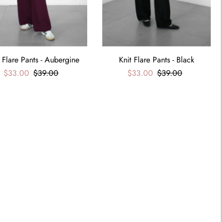
t Flare Pants - Aubergine
Knit Flare Pants - Black
$33.00
$39.00
$33.00
$39.00