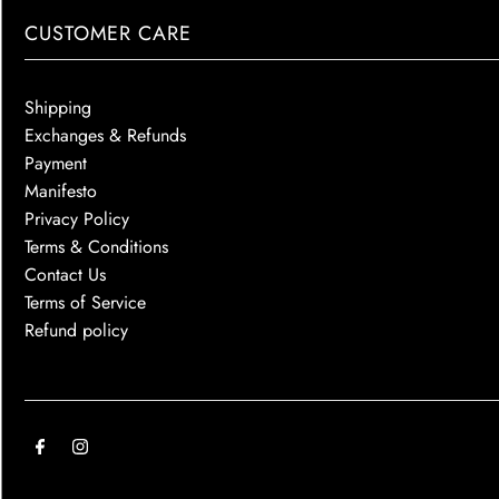
CUSTOMER CARE
Shipping
Exchanges & Refunds
Payment
Manifesto
Privacy Policy
Terms & Conditions
Contact Us
Terms of Service
Refund policy