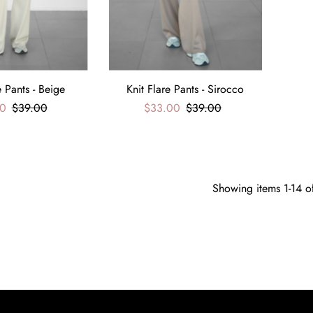
e Pants - Beige
Knit Flare Pants - Sirocco
0
$39.00
$33.00
$39.00
Showing items 1-14 o