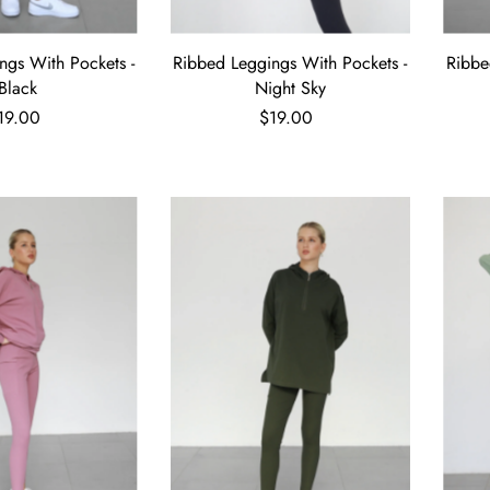
ngs With Pockets -
Ribbed Leggings With Pockets -
Ribbe
Black
Night Sky
19.00
$19.00