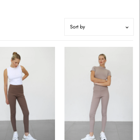
Featured
Most relevant
Best selling
Alphabetically, A-Z
Alphabetically, Z-A
Price, low to high
Price, high to low
Date, old to new
Date, new to old