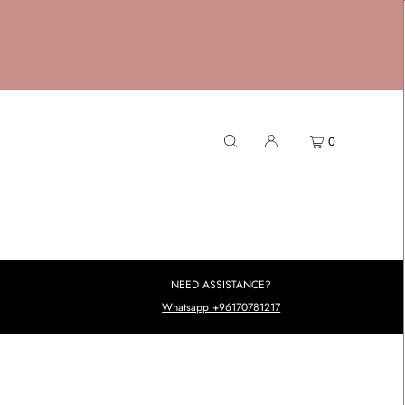
0
NEED ASSISTANCE?
Whatsapp +96170781217