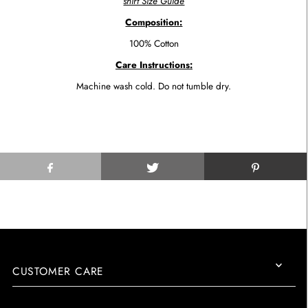
shirt Size Guide
Composition:
100% Cotton
Care Instructions:
Machine wash cold. Do not tumble dry.
CUSTOMER CARE