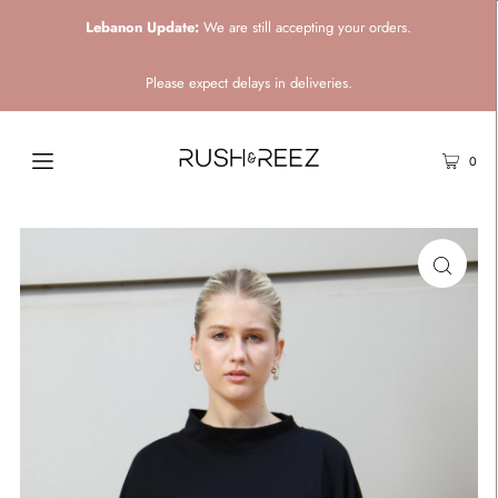
Lebanon Update:
We are still accepting your orders.
Please expect delays in deliveries.
0