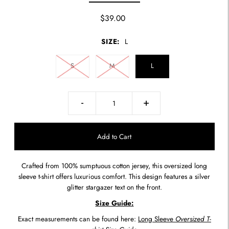
$39.00
SIZE:
L
S
M
L
-
+
Crafted from 100% sumptuous cotton jersey, this oversized long
sleeve t-shirt offers luxurious comfort. This design features a silver
glitter stargazer text on the front.
Size Guide:
Exact measurements can be found here:
Long Sleeve
Oversized T-