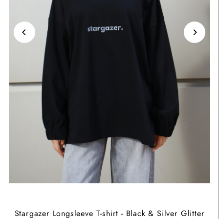
Stargazer Longsleeve T-shirt - Black & Silver Glitter