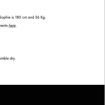
 Sophie is 180 cm and 56 Kg.
ements
here
.
umble dry.