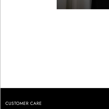
CUSTOMER CARE