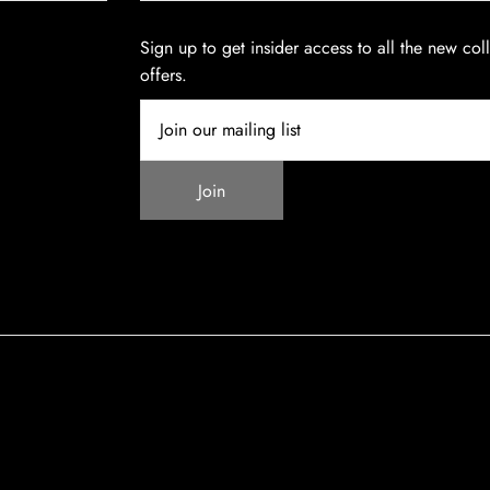
Sign up to get insider access to all the new col
offers.