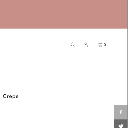
0
m Crepe