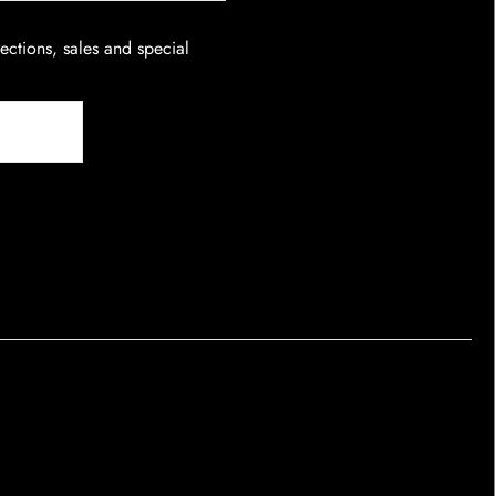
lections, sales and special