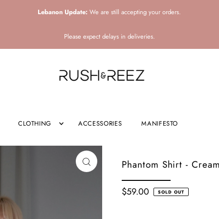
Lebanon Update:
We are still accepting your orders.
Please expect delays in deliveries.
CLOTHING
ACCESSORIES
MANIFESTO
Phantom Shirt - Crea
$59.00
SOLD OUT