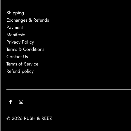
Shipping
Exchanges & Refunds
Payment
Manifesto
Privacy Policy
Terms & Conditions
Contact Us
Terms of Service
Refund policy
© 2026 RUSH & REEZ