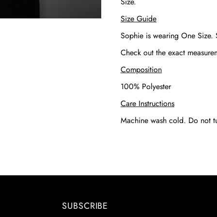
Size.
Size Guide
Sophie is wearing One Size.
Check out the exact measur
Composition
100% Polyester
Care Instructions
Machine wash cold. Do not t
SUBSCRIBE