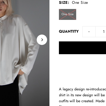
SIZE:
One Size
One Size
-
QUANTITY
A legacy design re-introduc
shirt in its new design will b
outfits will be created. Made 