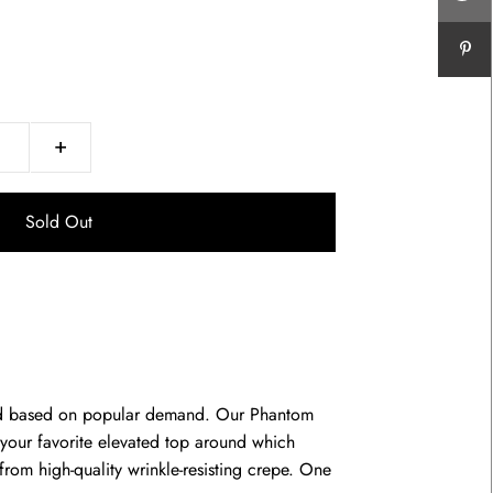
+
ed based on popular demand. Our Phantom
e your favorite elevated top around which
from high-quality wrinkle-resisting crepe. One