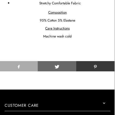
Stretchy Comfortable Fabric
Composition
95% Cotton 5% Elastane
Care Instructions
Machine wash cold
CUSTOMER CARE