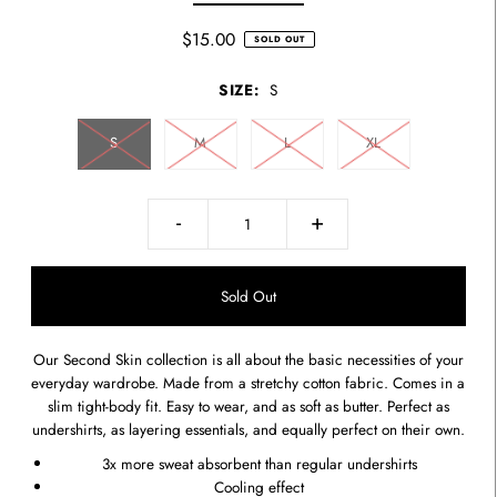
$15.00
SOLD OUT
SIZE:
S
S
M
L
XL
-
+
Our Second Skin collection is all about the basic necessities of your
everyday wardrobe. Made from a stretchy cotton fabric. Comes in a
slim tight-body fit. Easy to wear, and as soft as butter. Perfect as
undershirts, as layering essentials, and equally perfect on their own.
3x more sweat absorbent than regular undershirts
Cooling effect