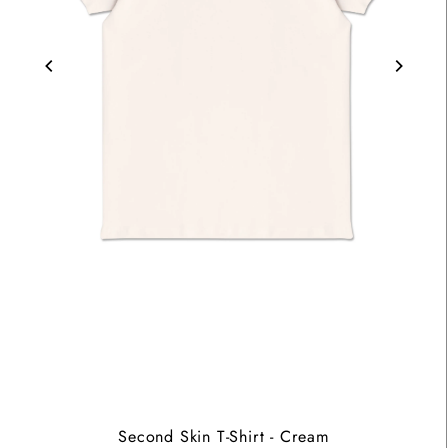
Second Skin T-Shirt - Cream