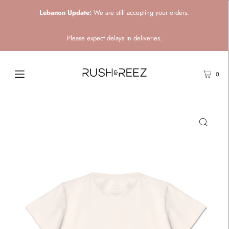
Lebanon Update:
We are still accepting your orders.
Please expect delays in deliveries.
0