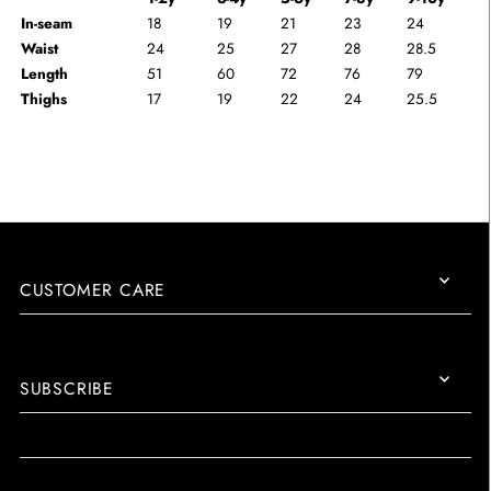
In-seam
18
19
21
23
24
Waist
24
25
27
28
28.5
Length
51
60
72
76
79
Thighs
17
19
22
24
25.5
CUSTOMER CARE
SUBSCRIBE