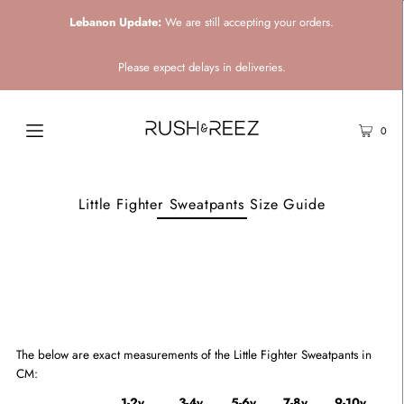
Lebanon Update:
We are still accepting your orders.
Please expect delays in deliveries.
0
Little Fighter Sweatpants Size Guide
The below are exact measurements of the Little Fighter Sweatpants
in
CM:
1-2y
3-4y
5-6y
7-8y
9-10y