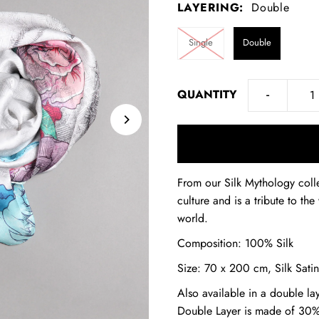
LAYERING:
Double
Single
Double
-
QUANTITY
From our Silk Mythology colle
culture and is a tribute to t
world.
Composition: 100% Silk
Size: 70 x 200 cm, Silk Satin
Also available in a double la
Double Layer is made of 30%