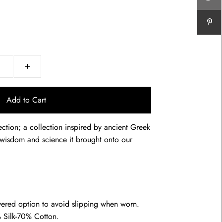
+
ction; a collection inspired by ancient Greek
he wisdom and science it brought onto our
yered option to avoid slipping when worn.
 Silk-70% Cotton.