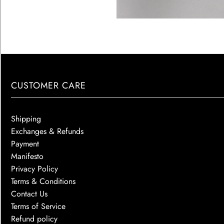
CUSTOMER CARE
Shipping
Exchanges & Refunds
Payment
Manifesto
Privacy Policy
Terms & Conditions
Contact Us
Terms of Service
Refund policy