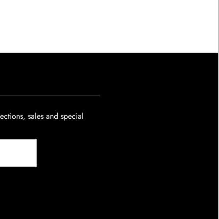
lections, sales and special