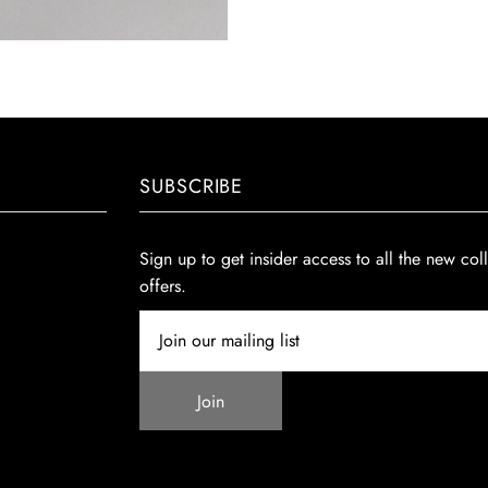
SUBSCRIBE
Sign up to get insider access to all the new col
offers.