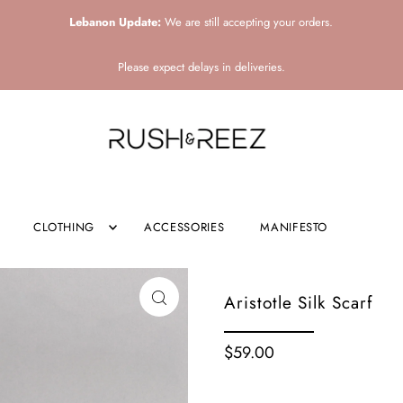
Lebanon Update:
We are still accepting your orders.
Please expect delays in deliveries.
CLOTHING
ACCESSORIES
MANIFESTO
Aristotle Silk Scarf
$59.00