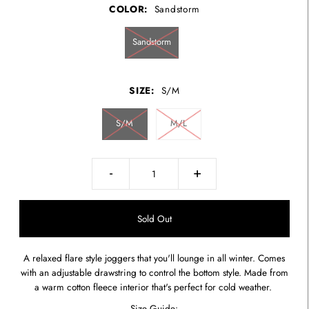
COLOR:
Sandstorm
Sandstorm
SIZE:
S/M
S/M
M/L
-
+
A relaxed flare style joggers that you'll lounge in all winter. Comes
with an adjustable drawstring to control the bottom style. Made from
a warm cotton fleece interior that's perfect for cold weather.
Size Guide: