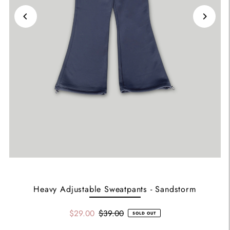
Heavy Adjustable Sweatpants - Sandstorm
$29.00
$39.00
SOLD OUT