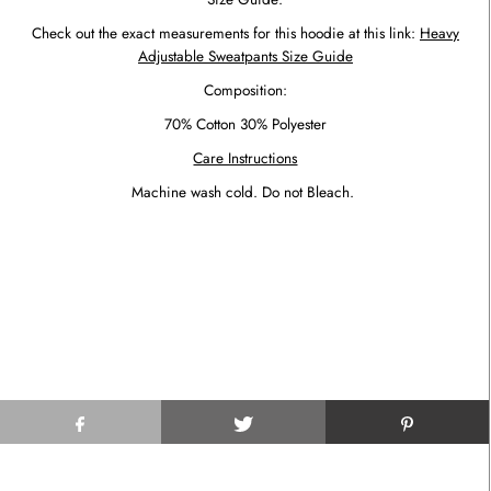
Check out the exact measurements for this hoodie at this link:
Heavy
Adjustable Sweatpants Size Guide
Composition:
70% Cotton 30% Polyester
Care Instructions
Machine wash cold. Do not Bleach.