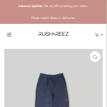
Lebanon Update:
We are still accepting your orders.
Please expect delays in deliveries.
0