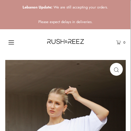
Lebanon Update:
We are still accepting your orders.
Please expect delays in deliveries.
0