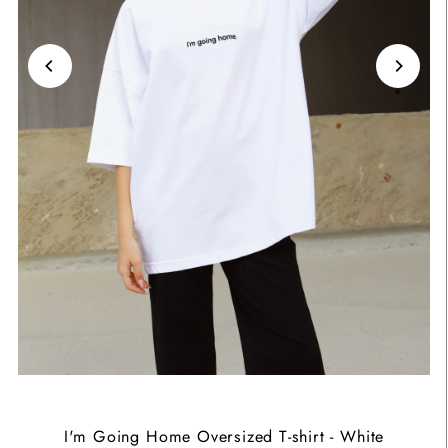
I'm Going Home Oversized T-shirt - White