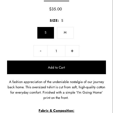
$35.00
SIZE:
S
S
M
-
+
A fashion appreciation of the undeniable nostalgia of our journey
back home. This oversized t-shirt is cut from soft, high-quality cotton
for everyday comfort. Finished with a simple 'I'm Going Home'
print on the front.
Fabric & Composition: