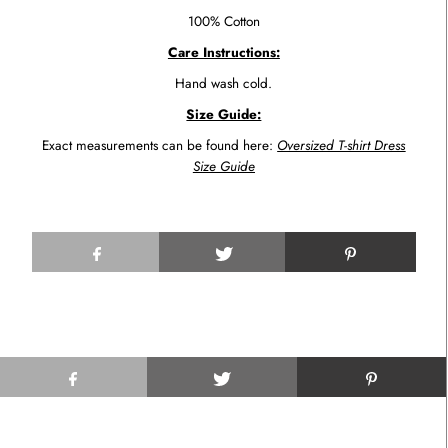
100% Cotton
Care Instructions:
Hand wash cold.
Size Guide:
Exact measurements can be found here:
Oversized T-shirt Dress
Size Guide