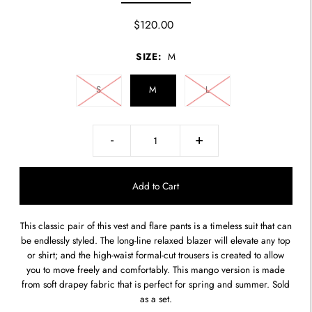
$120.00
SIZE:
M
S
M
L
-
+
This classic pair of this vest and flare pants is a timeless suit that can
be endlessly styled. The long-line relaxed blazer will elevate any top
or shirt; and the high-waist formal-cut trousers is created to allow
you to move freely and comfortably. This mango version is made
from soft drapey fabric that is perfect for spring and summer. Sold
as a set.