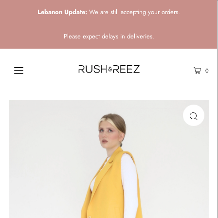
Lebanon Update:
We are still accepting your orders.
Please expect delays in deliveries.
0