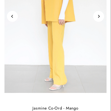
Jasmine Co-Ord - Mango