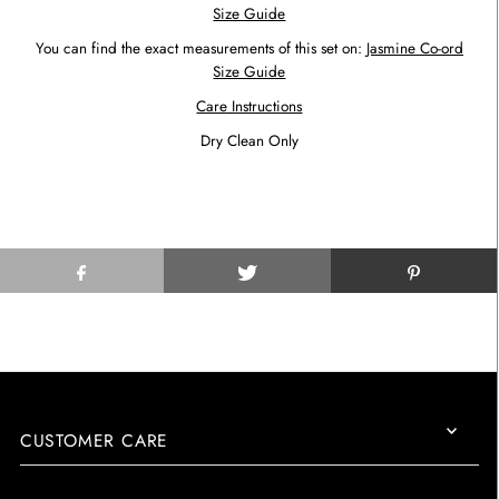
Size Guide
You can find the exact measurements of this set on:
Jasmine Co-ord
Size Guide
Care Instructions
Dry Clean Only
CUSTOMER CARE