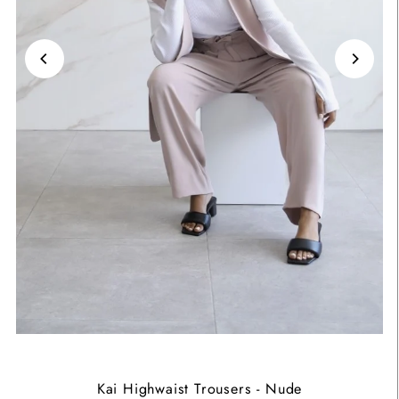
Kai Highwaist Trousers - Nude