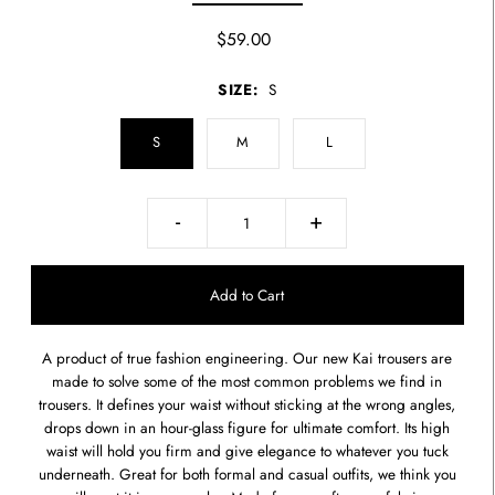
$59.00
SIZE:
S
S
M
L
-
+
A product of true fashion engineering. Our new Kai trousers are
made to solve some of the most common problems we find in
trousers. It defines your waist without sticking at the wrong angles,
drops down in an hour-glass figure for ultimate comfort. Its high
waist will hold you firm and give elegance to whatever you tuck
underneath. Great for both formal and casual outfits, we think you