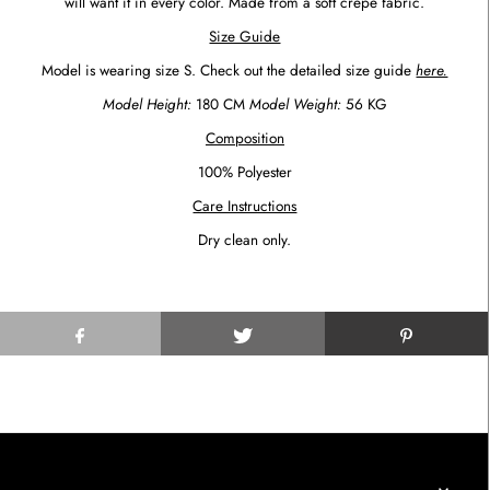
will want it in every color.
Made from a
soft
crepe fabric.
Size Guide
Model is wearing size S. Check out the detailed size guide
here.
Model Height:
180 CM
Model Weight:
56 KG
Composition
100% Polyester
Care Instructions
Dry clean only.