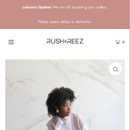
Lebanon Update:
We are still accepting your orders.
Please expect delays in deliveries.
0