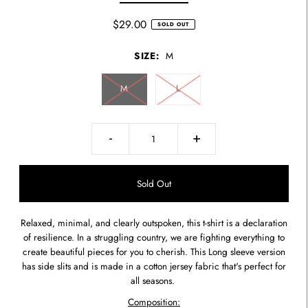
$29.00
SOLD OUT
SIZE:
M
M
L
-
+
Relaxed, minimal, and clearly outspoken, this t-shirt is a declaration
of resilience. In a struggling country, we are fighting everything to
create beautiful pieces for you to cherish. This L
ong sleeve version
has side slits and is made in a cotton jersey fabric that's perfect for
all seasons.
Composition: