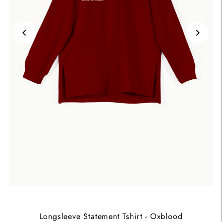
Longsleeve Statement Tshirt - Oxblood