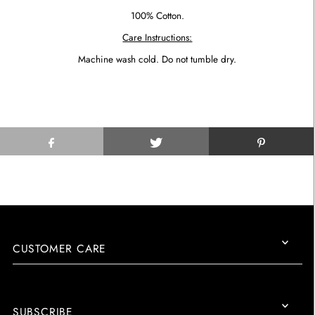
100% Cotton.
Care Instructions:
Machine wash cold. Do not tumble dry.
CUSTOMER CARE
SUBSCRIBE