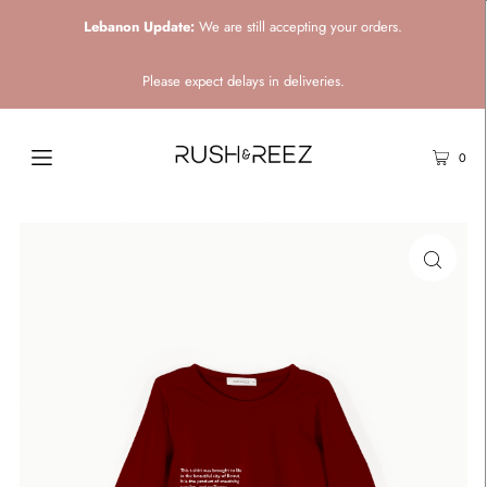
Lebanon Update:
We are still accepting your orders.
Please expect delays in deliveries.
0