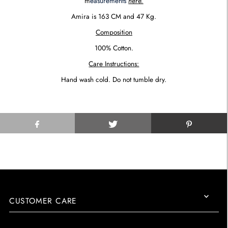
m
easurements
here.
Amira is 1
6
3
CM
and
47
Kg.
Composition
100% Cotton.
Care Instructions:
Hand wash cold. Do not tumble dry.
CUSTOMER CARE