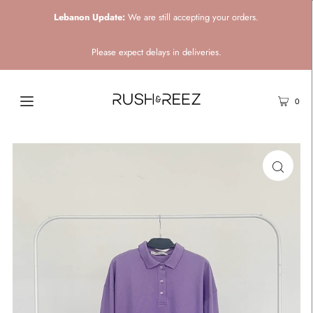
Lebanon Update:
We are still accepting your orders.
Please expect delays in deliveries.
0