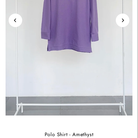
Polo Shirt - Amethyst