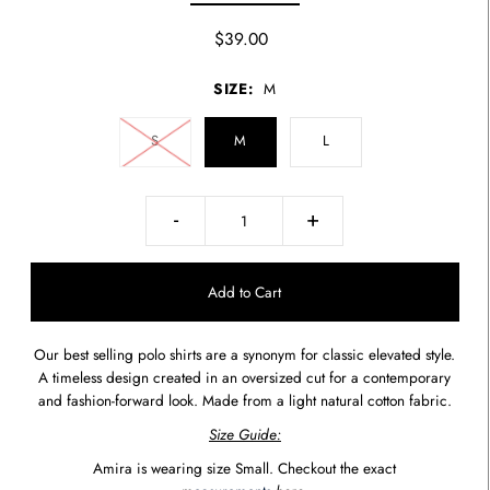
$39.00
SIZE:
M
S
M
L
-
+
Our best selling polo shirts are a synonym for classic elevated style.
A timeless design created in an oversized cut for a contemporary
and fashion-forward look. Made from a light natural cotton fabric.
Size Guide:
Amira is wearing size Small. Checkout the exact