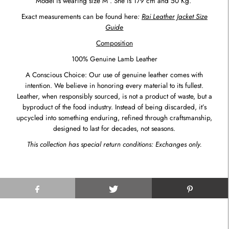
Model is wearing size M . She is 179 cm and 50 Kg.
Exact measurements can be found here
:
Rai Leather Jacket Size
Guide
Composition
100% Genuine Lamb Leather
A Conscious Choice: Our use of genuine leather comes with
intention. We believe in honoring every material to its fullest.
Leather, when responsibly sourced, is not a product of waste, but a
byproduct of the food industry. Instead of being discarded, it’s
upcycled into something enduring, refined through craftsmanship,
designed to last for decades, not seasons.
This collection has special return conditions: Exchanges only.