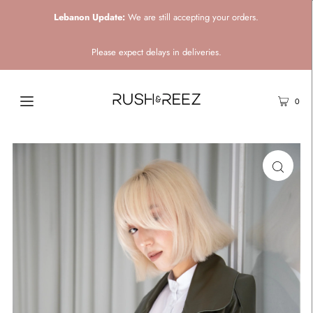
Lebanon Update:
We are still accepting your orders.
Please expect delays in deliveries.
0