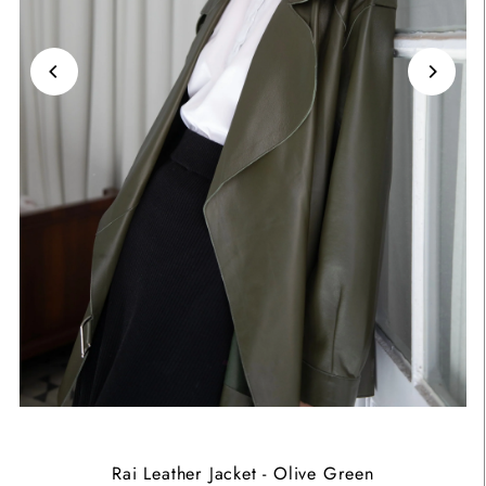
Rai Leather Jacket - Olive Green