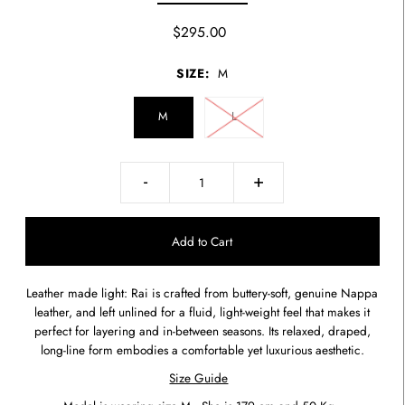
$295.00
SIZE:
M
M
L
-
+
Leather made light: Rai is crafted from buttery-soft, genuine Nappa
leather, and left unlined for a fluid, light-weight feel that makes it
perfect for layering and in-between seasons. Its relaxed, draped,
long-line form embodies a comfortable yet luxurious aesthetic.
Size Guide