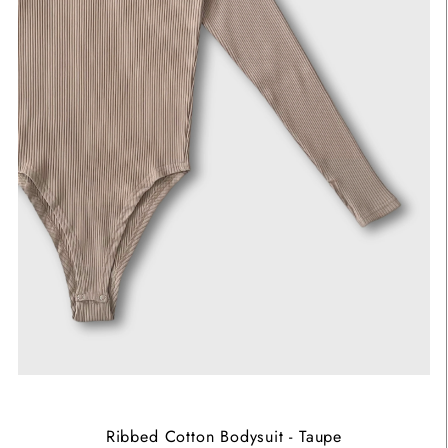
Ribbed Cotton Bodysuit - Taupe