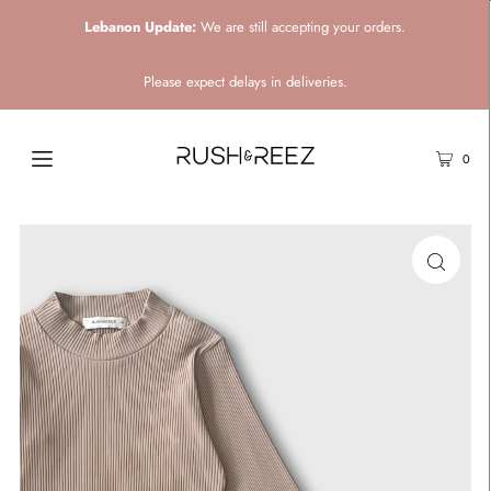
Lebanon Update:
We are still accepting your orders.
Please expect delays in deliveries.
0