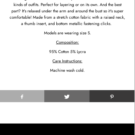
kinds of outfits. Perfect for layering or on its own. And the best
part? It's relaxed under the arm and around the bust so it's super
comfortable! Made from a stretch cotton fabric with a raised neck,
a thumb insert, and bottom metallic fastening clicks.
Models are wearing size S.
Composition:
95% Cotton 5% Lycra
Care Instructions:
Machine wash cold.