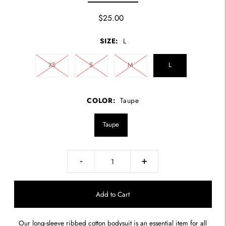
$25.00
SIZE:
L
XS
S
M
L
COLOR:
Taupe
Taupe
-
+
Our long-sleeve ribbed cotton bodysuit is an essential item for all