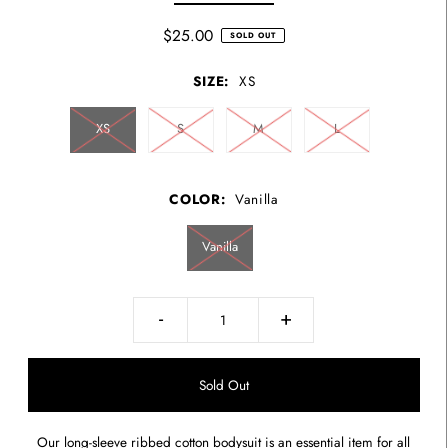
$25.00
SOLD OUT
SIZE:
XS
XS
S
M
L
COLOR:
Vanilla
Vanilla
-
+
Our long-sleeve ribbed cotton bodysuit is an essential item for all