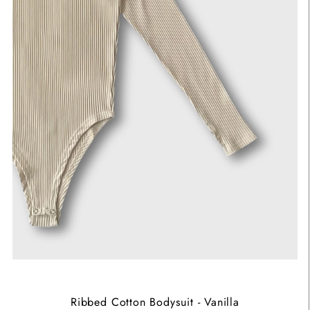
Ribbed Cotton Bodysuit - Vanilla