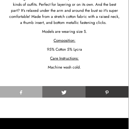
kinds of outfits. Perfect for layering or on its own. And the best
part? It's relaxed under the arm and around the bust so it's super
comfortable! Made from a stretch cotton fabric with a raised neck,
a thumb insert, and bottom metallic fastening clicks.
Models are wearing size S.
Composition:
95% Cotton 5% Lycra
Care Instructions:
Machine wash cold.