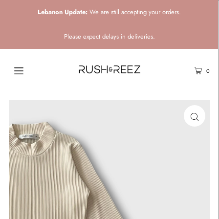
Lebanon Update:
We are still accepting your orders.
Please expect delays in deliveries.
0