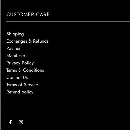
CUSTOMER CARE
Shipping
Exchanges & Refunds
Payment
Manifesto
Privacy Policy
Terms & Conditions
Contact Us
Terms of Service
Refund policy