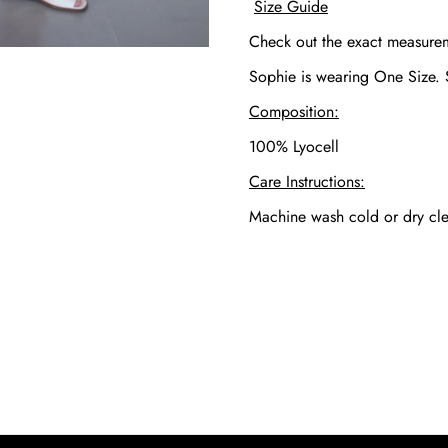
Size Guide
Check out the exact measur
Sophie is wearing One Size.
Composition:
100% Lyocell
Care Instructions:
Machine wash cold or dry cle