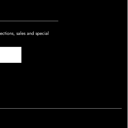
lections, sales and special