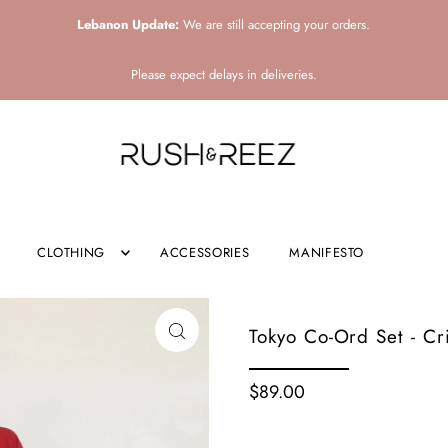
Lebanon Update:
We are still accepting your orders.
Please expect delays in deliveries.
CLOTHING
ACCESSORIES
MANIFESTO
Tokyo Co-Ord Set - C
$89.00