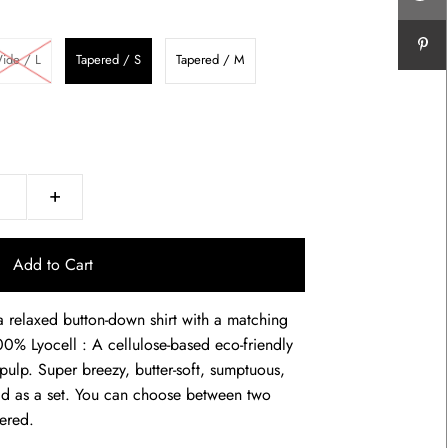
ide / L
Tapered / S
Tapered / M
+
 relaxed button-down shirt with a matching
0% Lyocell : A cellulose-based eco-friendly
ulp. Super breezy, butter-soft, sumptuous,
ld as a set. You can choose between two
pered.