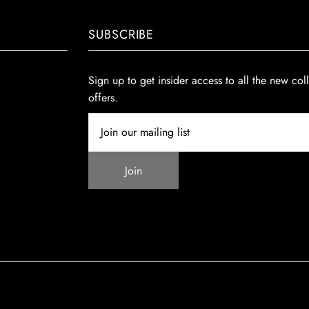
SUBSCRIBE
Sign up to get insider access to all the new col
offers.