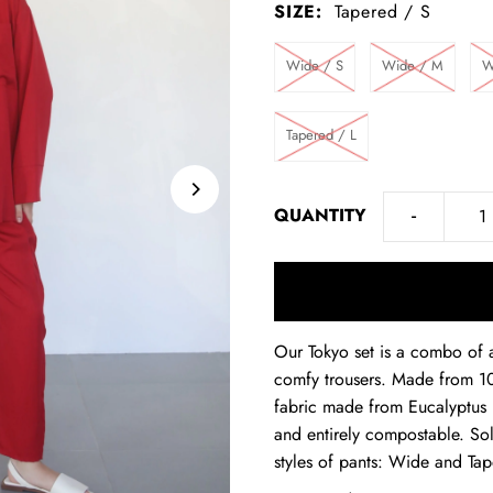
SIZE:
Tapered / S
Wide / S
Wide / M
W
Tapered / L
-
QUANTITY
Our Tokyo set is a combo of a
comfy trousers. Made from 10
fabric made from Eucalyptus p
and entirely compostable. So
styles of pants: Wide and Ta