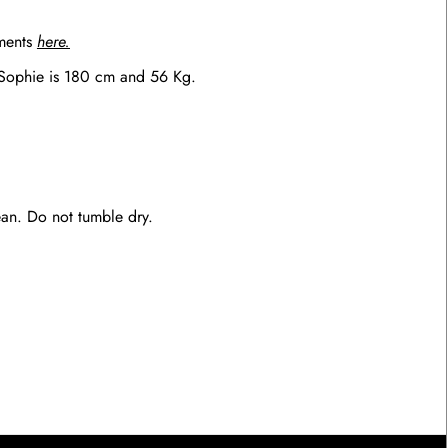
ements
here.
 Sophie is 180 cm and 56 Kg.
an. Do not tumble dry.