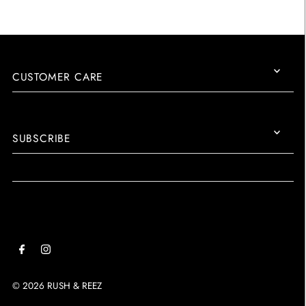
CUSTOMER CARE
SUBSCRIBE
© 2026 RUSH & REEZ