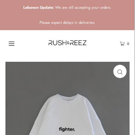
Lebanon Update:
We are still accepting your orders.
Please expect delays in deliveries.
0