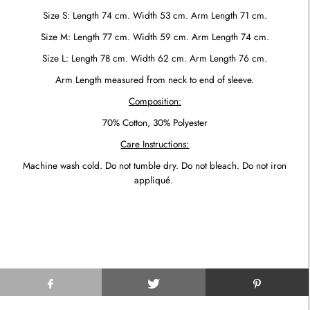
Size S: Length 74 cm. Width 53 cm.
Arm Length 71 cm.
Size M: Length 77 cm. Width 59 cm. Arm Length 74 cm.
Size L: Length 78 cm. Width 62 cm. Arm Length 76 cm.
Arm Length measured from neck to end of sleeve.
Composition:
70% Cotton, 30% Polyester
Care Instructions:
Machine wash cold. Do not tumble dry. Do not bleach. Do not iron
appliqué.