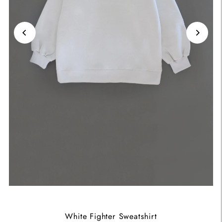
White Fighter Sweatshirt