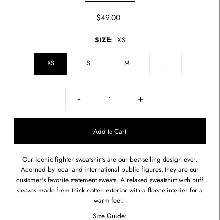
$49.00
SIZE:
XS
XS
S
M
L
-
+
Our iconic fighter sweatshirts are our best-selling design ever.
Adorned by local and international public figures, they are our
customer's favorite statement sweats. A relaxed sweatshirt
with puff
sleeves made from thick cotton exterior with a fleece interior for a
warm feel.
Size Guide: