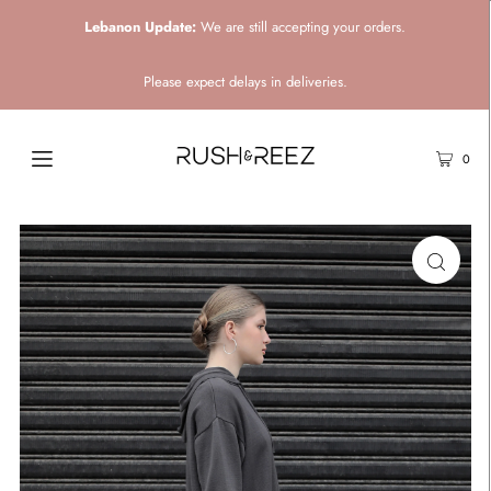
Lebanon Update:
We are still accepting your orders.
Please expect delays in deliveries.
0