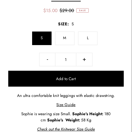
$15.00
$29.00
SALE
SIZE:
S
S
M
L
-
+
An ultra comfortable knit leggings with elastic drawstring.
Size Guide
Sophie is wearing size Small.
Sophie's Height:
180
cm
Sophie's
Weight:
58 Kg
Check out the Knitwear Size Guide