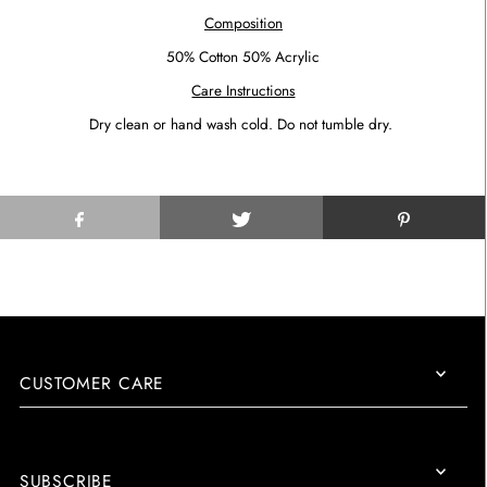
Composition
50% Cotton 50% Acrylic
Care Instructions
Dry clean or hand wash cold. Do not tumble dry.
CUSTOMER CARE
SUBSCRIBE