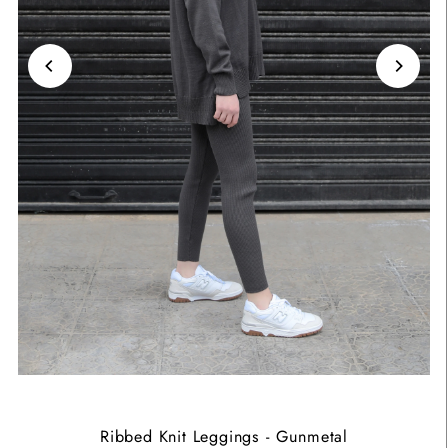
Ribbed Knit Leggings - Gunmetal