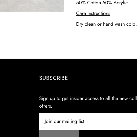
50% Cotton 50% Acrylic
Care Instructions
Dry clean or hand wash cold
SUBSCRIBE
Sign up to get insider access to all the new col
offers.