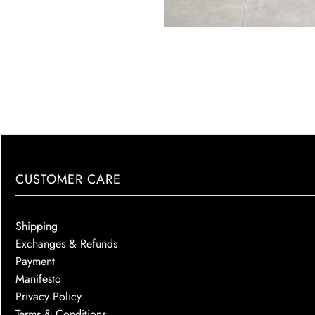
CUSTOMER CARE
Shipping
Exchanges & Refunds
Payment
Manifesto
Privacy Policy
Terms & Conditions