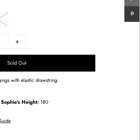
+
ings with elastic drawstring.
.
Sophie's Height:
180
g
Guide