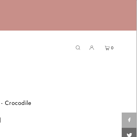
0
- Crocodile