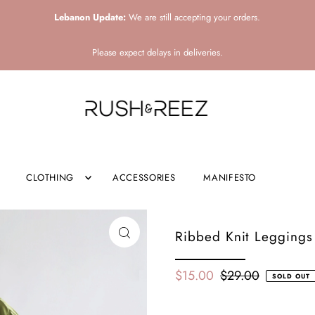
Lebanon Update:
We are still accepting your orders.
Please expect delays in deliveries.
CLOTHING
ACCESSORIES
MANIFESTO
Ribbed Knit Leggings 
$15.00
$29.00
SOLD OUT