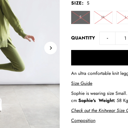
SIZE:
S
S
M
L
-
QUANTITY
An ultra comfortable knit legg
Size Guide
Sophie is wearing size Small
cm
Sophie's
Weight:
58 K
Check out the Knitwear Size 
Composition