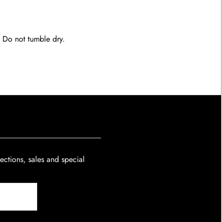
. Do not tumble dry.
lections, sales and special